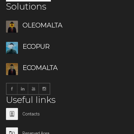
Solutions
OLEOMALTA
ECOPUR
ECOMALTA
Useful links
Contacts
Reserved Area