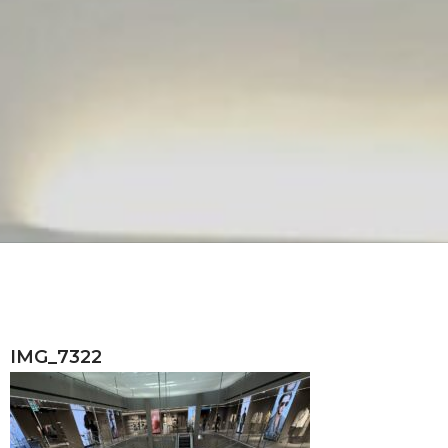
IMG_7322