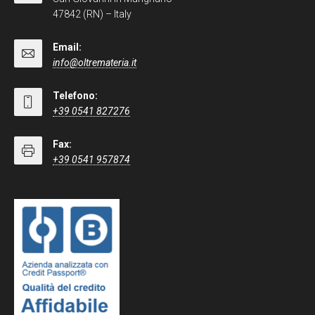
47842 (RN) – Italy
Email:
info@oltremateria.it
Telefono:
+39 0541 827276
Fax:
+39 0541 957874