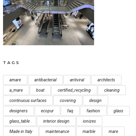
TAGS
amare
antibacterial
antiviral
architects
a_mare
boat
certified_recycling
cleaning
continuous surfaces
covering
design
designers
ecopur
faq
fashion
glass
glass_table
interior design
ionizes
Made in Italy
maintenance
marble
mare