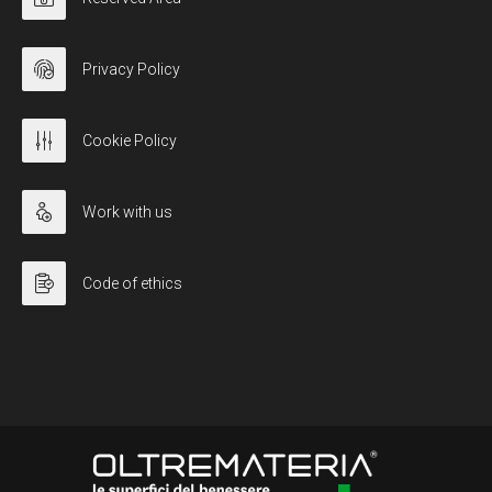
Privacy Policy
Cookie Policy
Work with us
Code of ethics