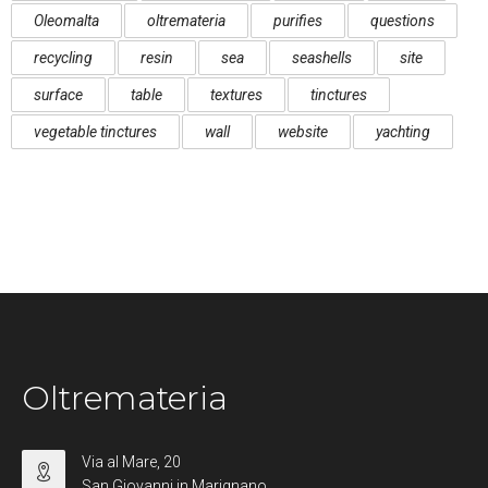
Oleomalta
oltremateria
purifies
questions
recycling
resin
sea
seashells
site
surface
table
textures
tinctures
vegetable tinctures
wall
website
yachting
Oltremateria
Via al Mare, 20
San Giovanni in Marignano