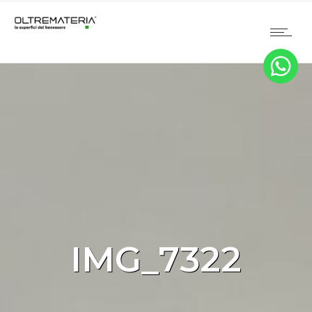
IMG_7322