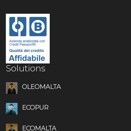
Solutions
OLEOMALTA
ECOPUR
ECOMALTA