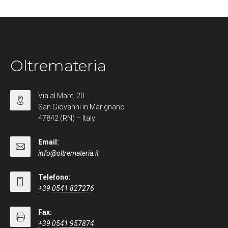
Oltremateria
Via al Mare, 20
San Giovanni in Marignano
47842 (RN) – Italy
Email:
info@oltremateria.it
Telefono:
+39 0541 827276
Fax:
+39 0541 957874