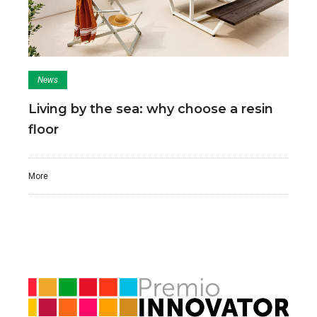
News
Living by the sea: why choose a resin
floor
More