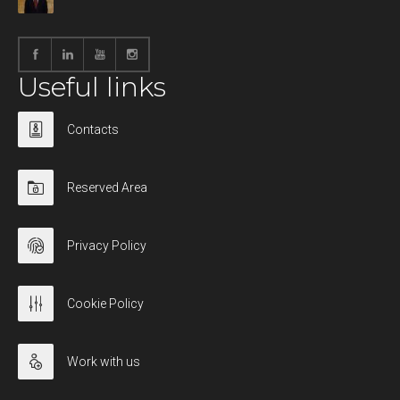
Useful links
Contacts
Reserved Area
Privacy Policy
Cookie Policy
Work with us