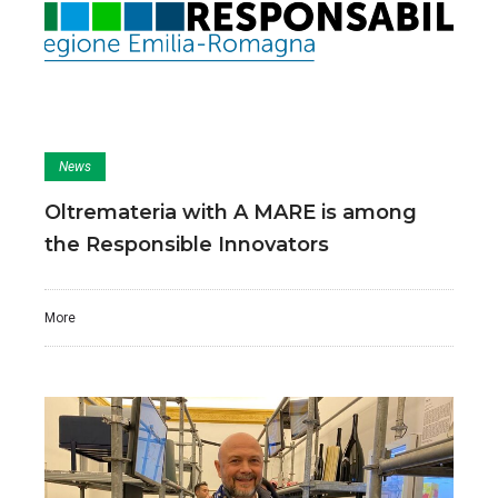
News
Oltremateria with A MARE is among
the Responsible Innovators
More