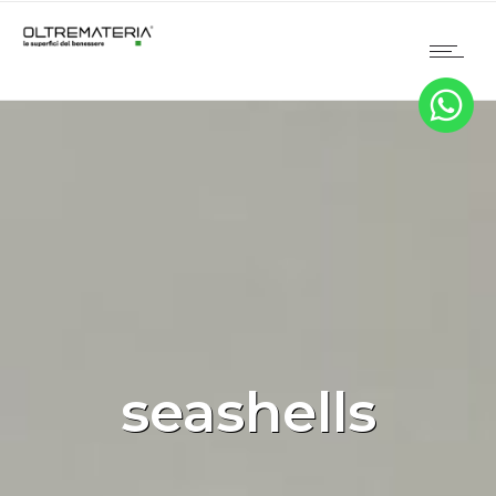
seashells