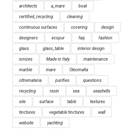
architects
a_mare
boat
certified_recycling
cleaning
continuous surfaces
covering
design
designers
ecopur
faq
fashion
glass
glass_table
interior design
ionizes
Made in Italy
maintenance
marble
mare
Oleomalta
oltremateria
purifies
questions
recycling
resin
sea
seashells
site
surface
table
textures
tinctures
vegetable tinctures
wall
website
yachting