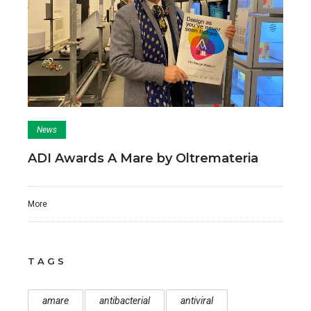
News
ADI Awards A Mare by Oltremateria
More
TAGS
amare
antibacterial
antiviral