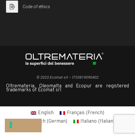
Code of ethics
© 2023 Ecomat srl – IT03819090402
Oltremateria, Oleomalta and Ecopur are registered
trademarks of Ecomat srl
English
Français
(
French
)
Deutsch
(
German
)
Italiano
(
Italian
)