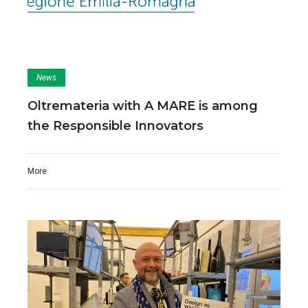
News
Oltremateria with A MARE is among
the Responsible Innovators
More