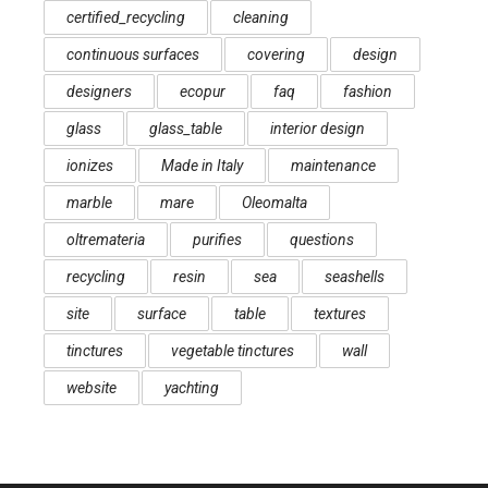
certified_recycling
cleaning
continuous surfaces
covering
design
designers
ecopur
faq
fashion
glass
glass_table
interior design
ionizes
Made in Italy
maintenance
marble
mare
Oleomalta
oltremateria
purifies
questions
recycling
resin
sea
seashells
site
surface
table
textures
tinctures
vegetable tinctures
wall
website
yachting