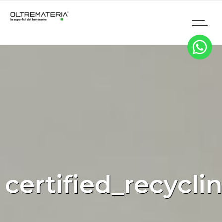
certified_recycli