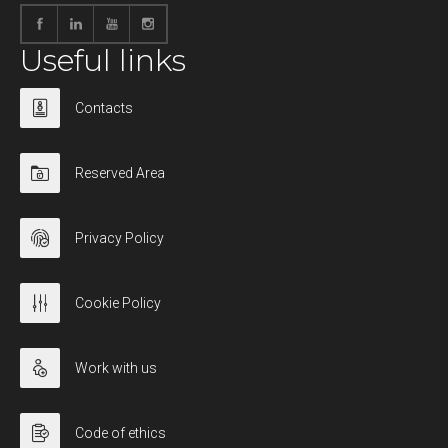
Useful links
Contacts
Reserved Area
Privacy Policy
Cookie Policy
Work with us
Code of ethics