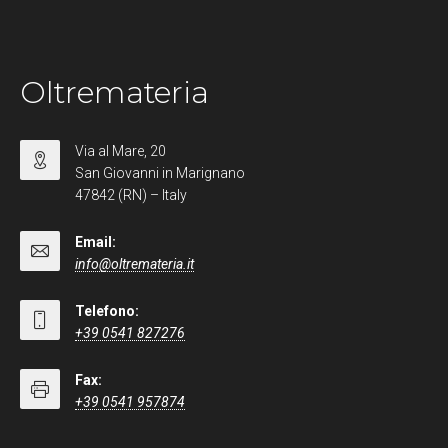
Oltremateria
Via al Mare, 20
San Giovanni in Marignano
47842 (RN) – Italy
Email:
info@oltremateria.it
Telefono:
+39 0541 827276
Fax:
+39 0541 957874