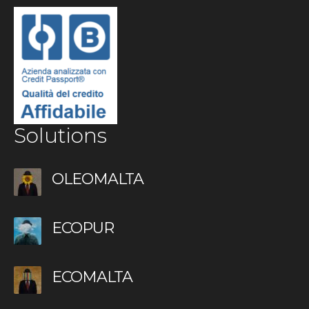
Solutions
OLEOMALTA
ECOPUR
ECOMALTA