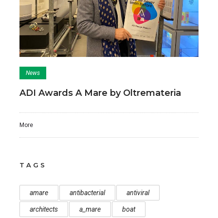
News
ADI Awards A Mare by Oltremateria
More
TAGS
amare
antibacterial
antiviral
architects
a_mare
boat