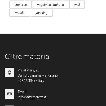
tinctures
vegetable tinctures
wall
website
yachting
Oltremateria
Via al Mare, 20
San Giovanni in Marignano
47842 (RN) – Italy
Email:
info@oltremateria.it