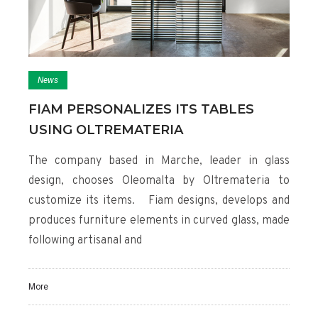
News
FIAM PERSONALIZES ITS TABLES
USING OLTREMATERIA
The company based in Marche, leader in glass
design, chooses Oleomalta by Oltremateria to
customize its items. Fiam designs, develops and
produces furniture elements in curved glass, made
following artisanal and
More