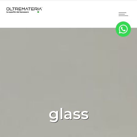
glass