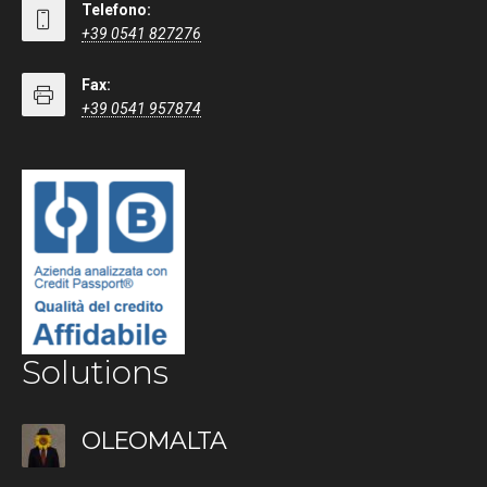
Telefono:
+39 0541 827276
Fax:
+39 0541 957874
Solutions
OLEOMALTA