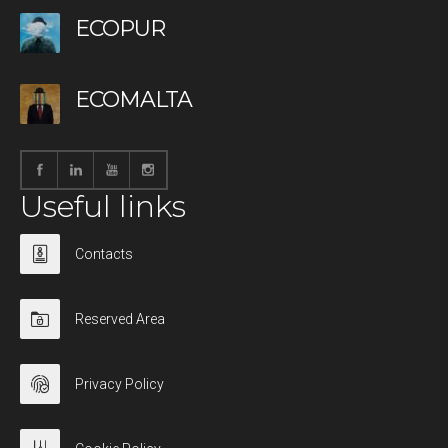
ECOPUR
ECOMALTA
Useful links
Contacts
Reserved Area
Privacy Policy