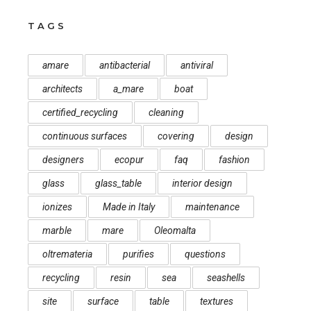
TAGS
amare
antibacterial
antiviral
architects
a_mare
boat
certified_recycling
cleaning
continuous surfaces
covering
design
designers
ecopur
faq
fashion
glass
glass_table
interior design
ionizes
Made in Italy
maintenance
marble
mare
Oleomalta
oltremateria
purifies
questions
recycling
resin
sea
seashells
site
surface
table
textures