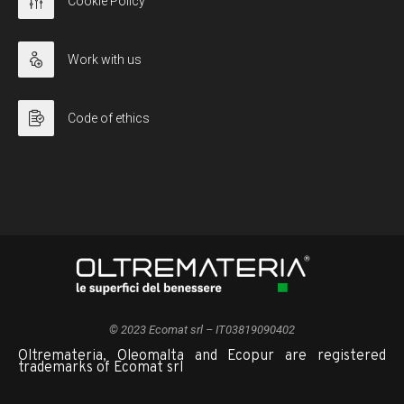
Cookie Policy
Work with us
Code of ethics
© 2023 Ecomat srl – IT03819090402
Oltremateria, Oleomalta and Ecopur are registered
trademarks of Ecomat srl