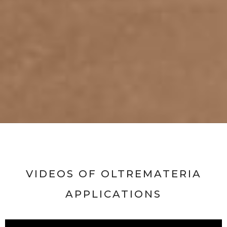
VIDEOS OF OLTREMATERIA
APPLICATIONS