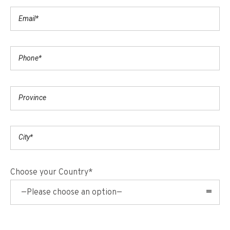
Choose your Country*
—Please choose an option—