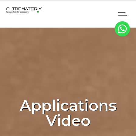
Applications
Video