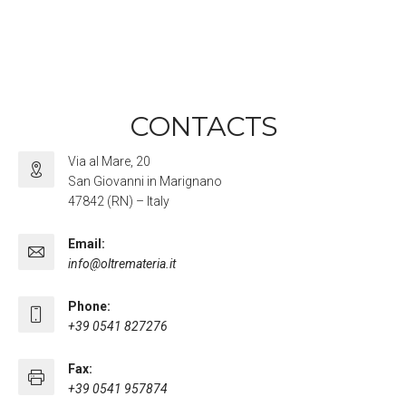
CONTACTS
Via al Mare, 20
San Giovanni in Marignano
47842 (RN) – Italy
Email:
info@oltremateria.it
Phone:
+39 0541 827276
Fax:
+39 0541 957874