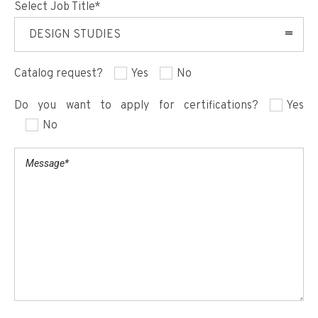
Select Job Title*
DESIGN STUDIES
Catalog request?
Yes
No
Do you want to apply for certifications?
Yes
No