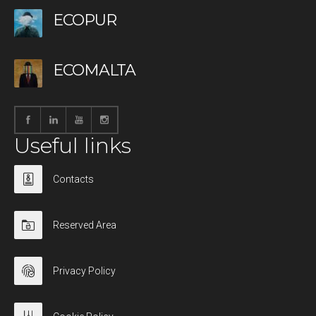
ECOPUR
ECOMALTA
Useful links
Contacts
Reserved Area
Privacy Policy