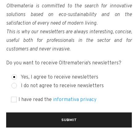
Oltremateria is committed to the search for innovative
solutions based on eco-sustainability and on the
satisfaction of every need of modern living.
This is why our newsletters are always interesting, concise,
useful both for professionals in the sector and for
customers and never invasive.
Do you want to receive Oltremateria's newsletters?
Yes, I agree to receive newsletters
I do not agree to receive newsletters
I have read the
informativa privacy