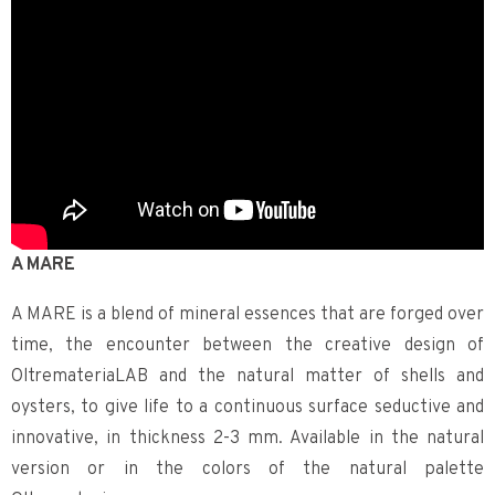
A MARE
A MARE is a blend of mineral essences that are forged over
time, the encounter between the creative design of
OltremateriaLAB and the natural matter of shells and
oysters, to give life to a continuous surface seductive and
innovative, in thickness 2-3 mm. Available in the natural
version or in the colors of the natural palette