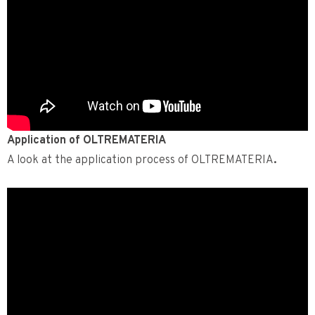
Application of OLTREMATERIA
A look at the application process of OLTREMATERIA
.