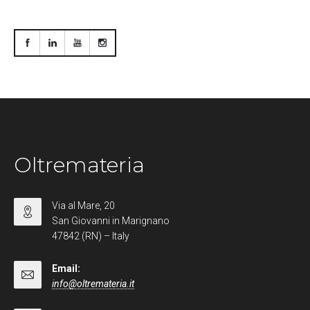
Oltremateria
Via al Mare, 20
San Giovanni in Marignano
47842 (RN) – Italy
Email:
info@oltremateria.it