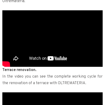
Oltremateria.
Terrace renovation.
In the video you can see the complete working cycle for
the renovation of a terrace with OLTREMATERIA.