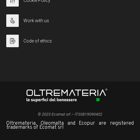
Cookie Policy
Work with us
Code of ethics
© 2023 Ecomat srl – IT03819090402
Oltremateria, Oleomalta and Ecopur are registered
trademarks of Ecomat srl