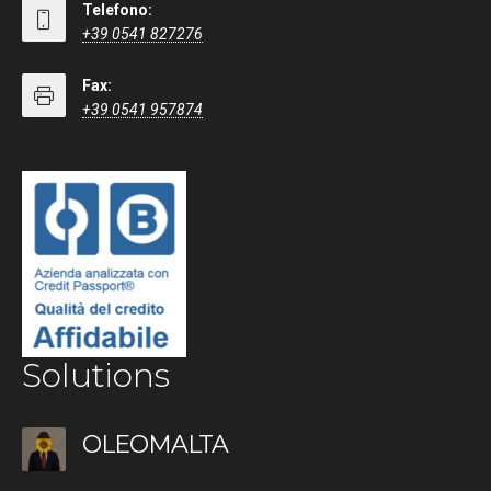
Telefono:
+39 0541 827276
Fax:
+39 0541 957874
Solutions
OLEOMALTA