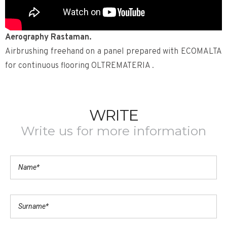
Aerography Rastaman.
Airbrushing freehand on a panel prepared with ECOMALTA
for continuous flooring OLTREMATERIA .
WRITE
Write us for more information