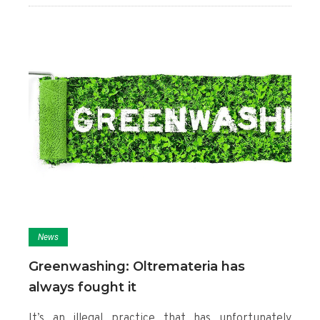
News
Greenwashing: Oltremateria has
always fought it
It’s an illegal practice that has unfortunately