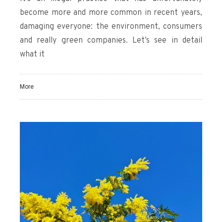
become more and more common in recent years,
damaging everyone: the environment, consumers
and really green companies. Let’s see in detail
what it
More