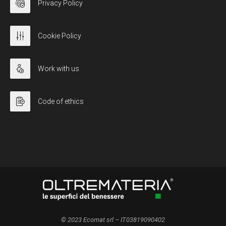
Privacy Policy
Cookie Policy
Work with us
Code of ethics
© 2023 Ecomat srl – IT03819090402