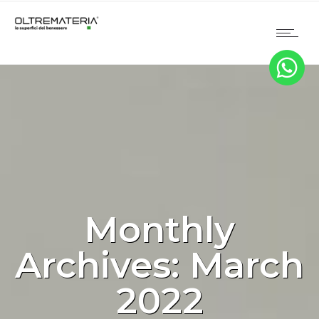
Monthly
Archives: March
2022