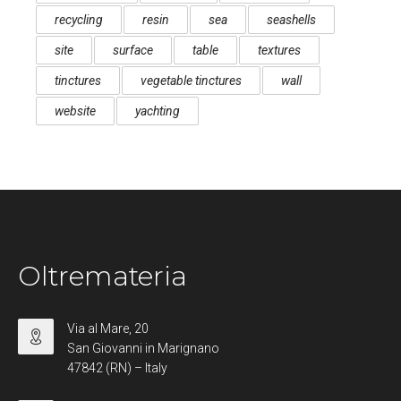
recycling
resin
sea
seashells
site
surface
table
textures
tinctures
vegetable tinctures
wall
website
yachting
Oltremateria
Via al Mare, 20
San Giovanni in Marignano
47842 (RN) – Italy