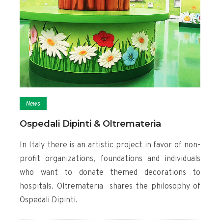
News
Ospedali Dipinti & Oltremateria
In Italy there is an artistic project in favor of non-
profit organizations, foundations and individuals
who want to donate themed decorations to
hospitals. Oltremateria shares the philosophy of
Ospedali Dipinti.