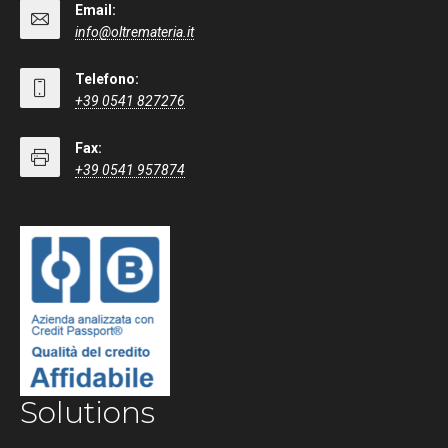
Email:
info@oltremateria.it
Telefono:
+39 0541 827276
Fax:
+39 0541 957874
Solutions