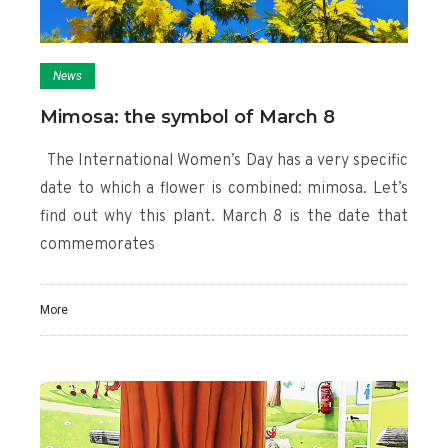
News
Mimosa: the symbol of March 8
The International Women’s Day has a very specific
date to which a flower is combined: mimosa. Let’s
find out why this plant. March 8 is the date that
commemorates
More