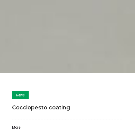
News
Cocciopesto coating
More