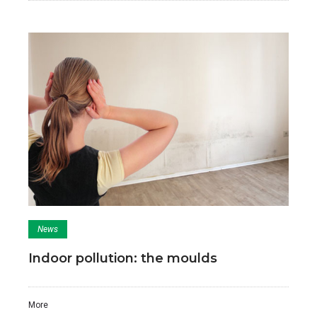
News
Indoor pollution: the moulds
More