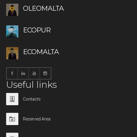
OLEOMALTA
ECOPUR
ECOMALTA
Useful links
Contacts
Reserved Area