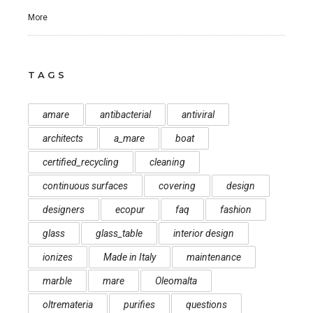
More
TAGS
amare
antibacterial
antiviral
architects
a_mare
boat
certified_recycling
cleaning
continuous surfaces
covering
design
designers
ecopur
faq
fashion
glass
glass_table
interior design
ionizes
Made in Italy
maintenance
marble
mare
Oleomalta
oltremateria
purifies
questions