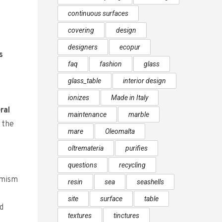
continuous surfaces
covering
design
designers
ecopur
s
faq
fashion
glass
glass_table
interior design
ionizes
Made in Italy
ral
maintenance
marble
h the
mare
Oleomalta
oltremateria
purifies
questions
recycling
amism
resin
sea
seashells
site
surface
table
d
textures
tinctures