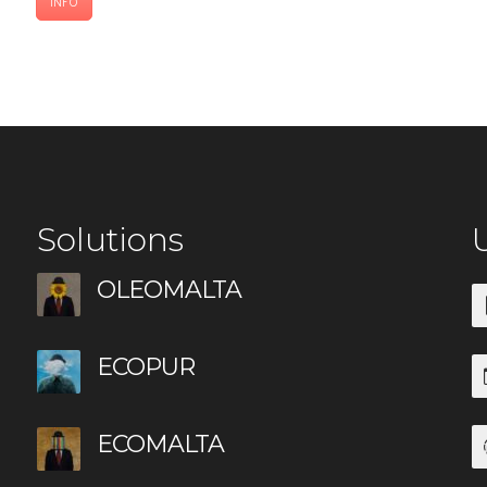
INFO
Solutions
U
OLEOMALTA
ECOPUR
ECOMALTA