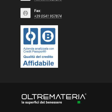
Fax:
+39 0541 957874