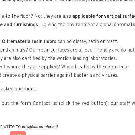
le to the floor? No: they are also
applicable for vertical surf
re and furnishings
… giving the environment a global chromati
f Oltremateria resin floors
can be glossy, satin or matt.
nd animals? Our resin surfaces are all eco-friendly and do not
are also certified by the world’s leading laboratories.
nt where they are applied? When treated with Ecopur eco-
 create a physical barrier against bacteria and viruses.
 asked questions.
ng out the form Contact us (click the red button): our staff wi
r write to
info@oltremateria.it