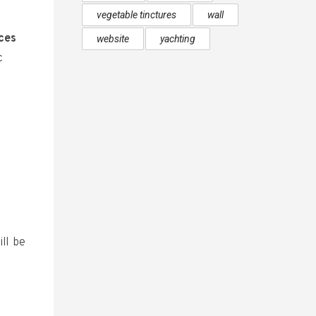
vegetable tinctures
wall
aces
website
yachting
c
ll be