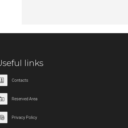
seful links
Contacts
Reserved Area
Privacy Policy