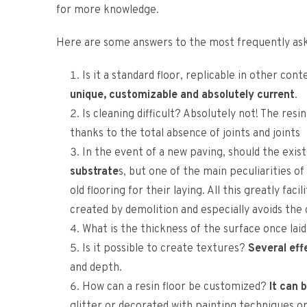
for more knowledge.
Here are some answers to the most frequently ask
Is it a standard floor, replicable in other cont
unique, customizable and absolutely current
.
Is cleaning difficult? Absolutely not! The resin
thanks to the total absence of joints and joints
In the event of a new paving, should the exi
substrate
s, but one of the main peculiarities of
old flooring for their laying. All this greatly fa
created by demolition and especially avoids the co
What is the thickness of the surface once lai
Is it possible to create textures?
Several eff
and depth.
How can a resin floor be customized?
It can 
glitter or decorated with painting techniques or 