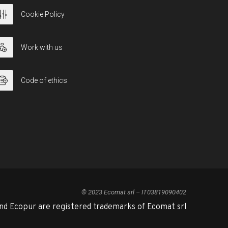
Cookie Policy
Work with us
Code of ethics
© 2023 Ecomat srl – IT03819090402
nd Ecopur are registered trademarks of Ecomat srl