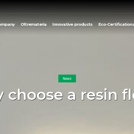
ompany
Oltremateria
Innovative products
Eco-Certification
News
choose a resin f