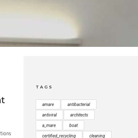
TAGS
t
amare
antibacterial
antiviral
architects
a_mare
boat
stions
certified_recycling
cleaning