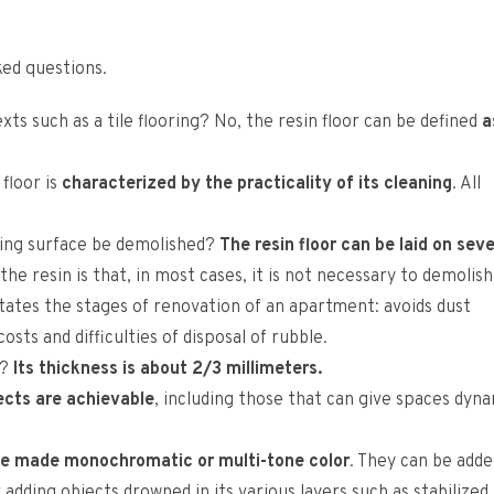
ed questions.
exts such as a tile flooring? No, the resin floor can be defined
a
 floor is
characterized by the practicality of its cleaning
. All
sting surface be demolished?
The resin floor can be laid on seve
 the resin is that, in most cases, it is not necessary to demolis
cilitates the stages of renovation of an apartment: avoids dust
sts and difficulties of disposal of rubble.
d?
Its thickness is about 2/3 millimeters.
ects are achievable
, including those that can give spaces dyn
be made monochromatic or multi-tone color
. They can be adde
adding objects drowned in its various layers such as stabilized