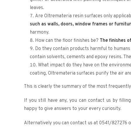
leaves.
Are Oltremateria resin surfaces only applicab
such as walls, doors, window frames or furnitu
harmony.
How can the floor finishes be?
The finishes o
Do they contain products harmful to humans a
contain solvents, cements and epoxy resins. They 
What impact do they have on the environme
coating, Oltremateria surfaces purify the air and
This is clearly the summary of the most frequently
If you still have any, you can contact us by filli
happy to give answers to your every curiosity.
Alternatively you can contact us at 0541/827276 o