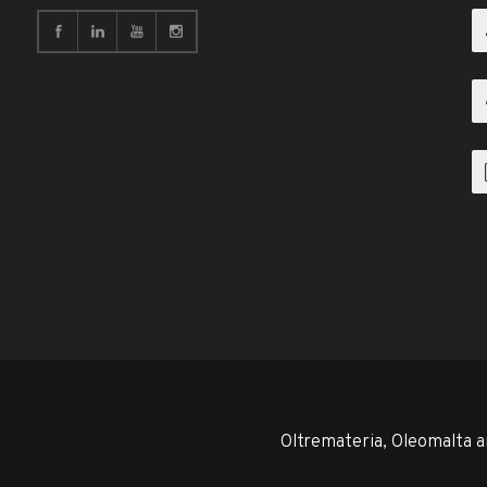
Oltremateria, Oleomalta a