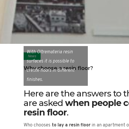
With Oltremateria resin
News
surfaces it is possible to
Why choose a resin floor?
create floors in different
finishes.
Here are the answers to
are asked
when people co
resin floor
.
Who chooses
to lay a resin floor
in an apartment or