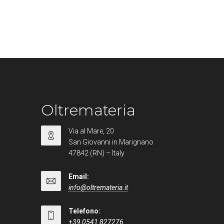
Oltremateria
Via al Mare, 20
San Giovanni in Marignano
47842 (RN) – Italy
Email:
info@oltremateria.it
Telefono:
+39 0541 827276