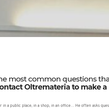
 the most common questions tha
ntact Oltremateria to make a
 in a public place, in a shop, in an office… He often asks que