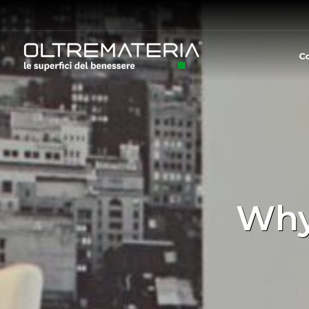
C
Why 