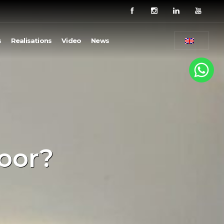
s
Realisations
Video
News
loor?