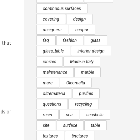
continuous surfaces
covering
design
designers
ecopur
faq
fashion
glass
 that
glass_table
interior design
ionizes
Made in Italy
maintenance
marble
mare
Oleomalta
oltremateria
purifies
questions
recycling
ds of
resin
sea
seashells
site
surface
table
textures
tinctures