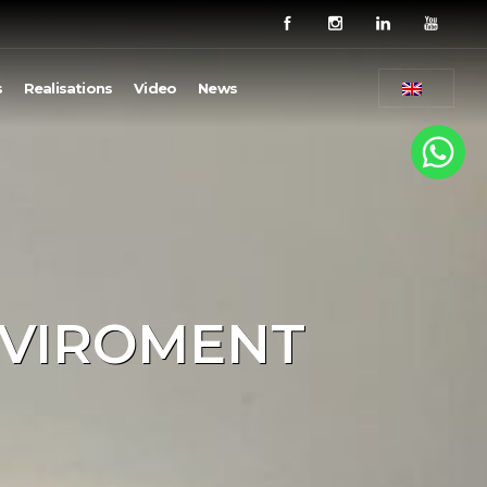
s
Realisations
Video
News
NVIROMENT