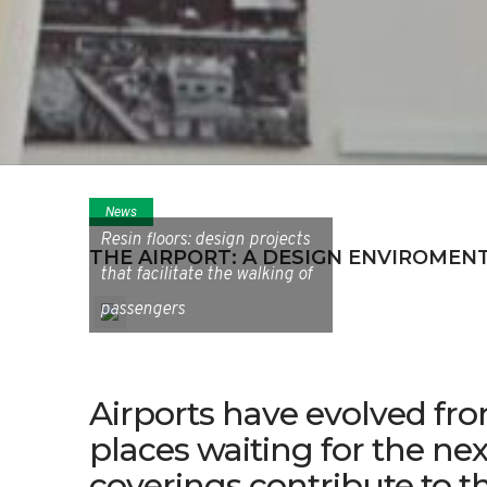
News
Resin floors: design projects
THE AIRPORT: A DESIGN ENVIROMEN
that facilitate the walking of
passengers
Airports have evolved fro
places waiting for the nex
coverings contribute to t