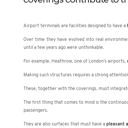
Airport terminals are facilities designed to have a
Over time they have evolved into real environme
until a few years ago were unthinkable.
For example, Heathrow, one of London’s airports,
o
Making such structures requires a strong attention
These, together with the coverings, must integrate
The first thing that comes to mind is the continuo
passengers.
They are also surfaces that must have a
pleasant a