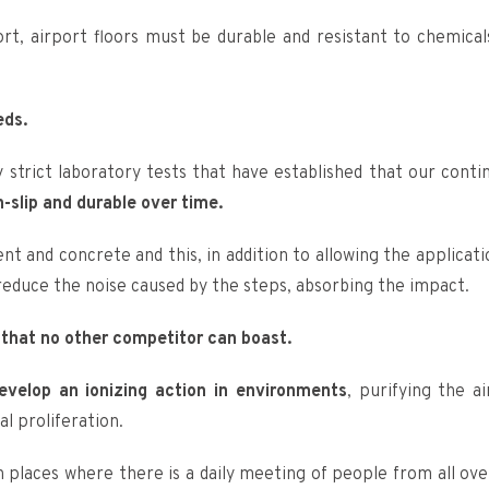
fort, airport floors must be durable and resistant to chemical
eds.
by strict laboratory tests that have established that our conti
n-slip and durable over time.
 and concrete and this, in addition to allowing the applicati
 reduce the noise caused by the steps, absorbing the impact.
 that no other competitor can boast.
develop an ionizing action in environments
, purifying the ai
al proliferation.
 places where there is a daily meeting of people from all ove