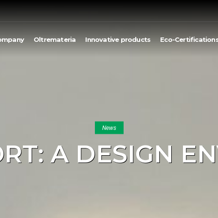
ompany
Oltremateria
Innovative products
Eco-Certification
News
ORT: A DESIGN E