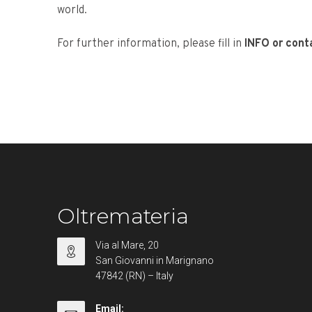
world.
For further information, please fill in
INFO or cont
Oltremateria
Via al Mare, 20
San Giovanni in Marignano
47842 (RN) – Italy
Email: