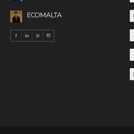
ECOMALTA