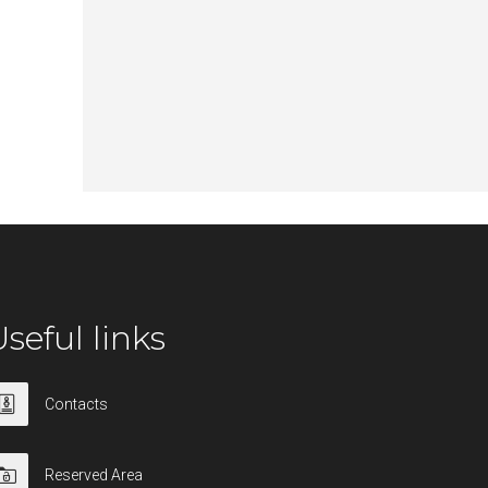
seful links
Contacts
Reserved Area