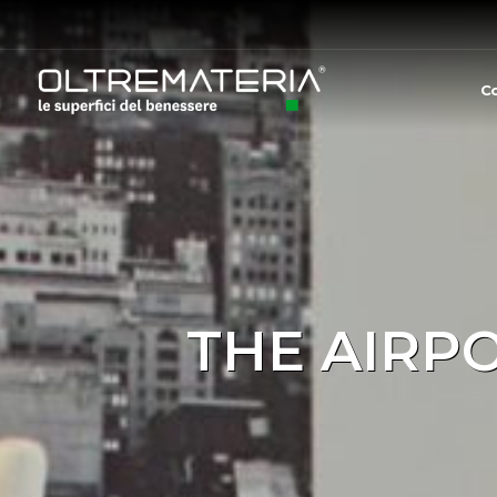
C
THE AIRP