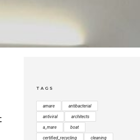
TAGS
amare
antibacterial
t
antiviral
architects
a_mare
boat
certified_recycling
cleaning