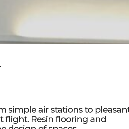
T
m simple air stations to pleasan
t flight. Resin flooring and
he design of spaces.