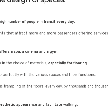
high number of people in transit every day.
nts that attract more and more passengers offering services
ffers a spa, a cinema and a gym
.
 in the choice of materials,
especially for flooring.
 perfectly with the various spaces and their functions.
us trampling of the floors, every day, by thousands and thousan
esthetic appearance and facilitate walking.