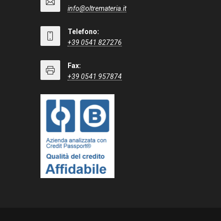
info@oltremateria.it
Telefono:
+39 0541 827276
Fax:
+39 0541 957874