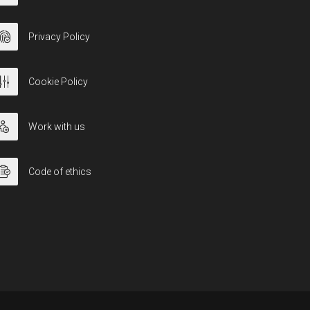
Privacy Policy
Cookie Policy
Work with us
Code of ethics