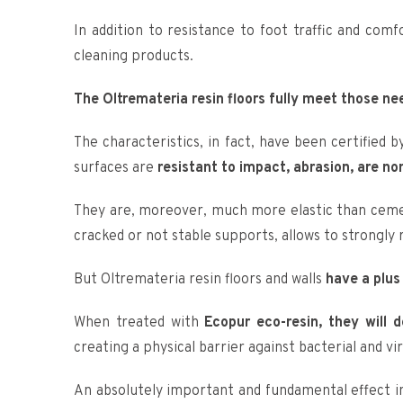
In addition to resistance to foot traffic and com
cleaning products.
The Oltremateria resin floors fully meet those ne
The characteristics, in fact, have been certified 
surfaces are
resistant to impact, abrasion, are no
They are, moreover, much more elastic than cement
cracked or not stable supports, allows to strongly
But Oltremateria resin floors and walls
have a plus
When treated with
Ecopur eco-resin, they will 
creating a physical barrier against bacterial and vir
An absolutely important and fundamental effect in