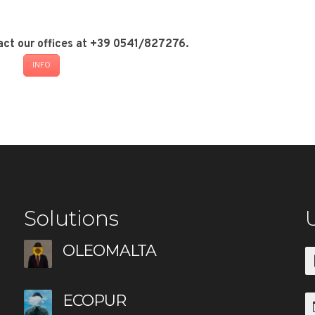
act our offices at +39 0541/827276.
INFO
Solutions
U
OLEOMALTA
ECOPUR