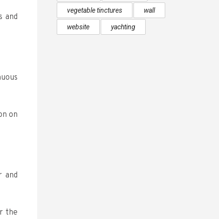
vegetable tinctures
wall
s and
website
yachting
nuous
on on
r and
r the