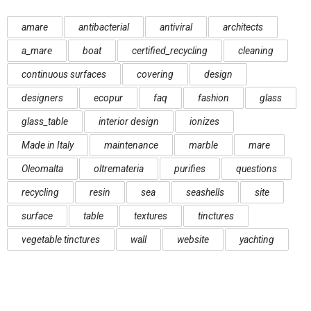
amare
antibacterial
antiviral
architects
a_mare
boat
certified_recycling
cleaning
continuous surfaces
covering
design
designers
ecopur
faq
fashion
glass
glass_table
interior design
ionizes
Made in Italy
maintenance
marble
mare
Oleomalta
oltremateria
purifies
questions
recycling
resin
sea
seashells
site
surface
table
textures
tinctures
vegetable tinctures
wall
website
yachting