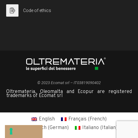
Code of ethics
© 2023 Ecomat srl – IT03819090402
Oltremateria, Oleomalta and Ecopur are registered
trademarks of Ecomat srl
English
Français
(
French
)
Deutsch
(
German
)
Italiano
(
Italian
)