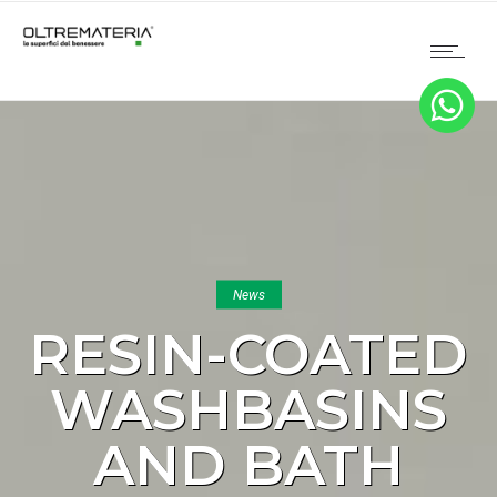
News
RESIN-COATED
WASHBASINS
AND BATH