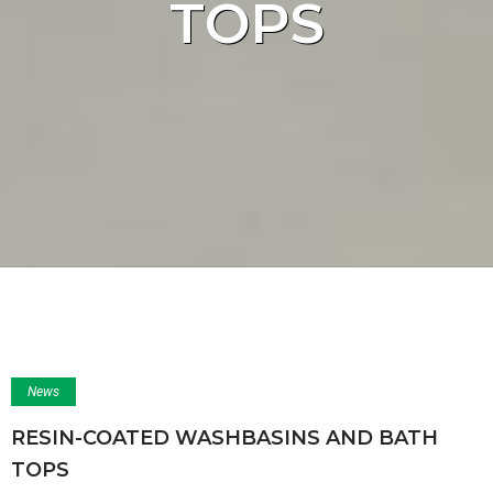
TOPS
News
RESIN-COATED WASHBASINS AND BATH
TOPS