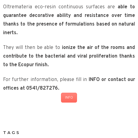
Oltremateria eco-resin continuous surfaces are
able to
guarantee decorative ability and resistance over time
thanks to the presence of formulations based on natural
inerts.
They will then be able to
ionize the air of the rooms and
contribute to the bacterial and viral proliferation thanks
to the Ecopur finish.
For further information, please fill in
INFO or contact our
offices at 0541/827276.
INFO
TAGS