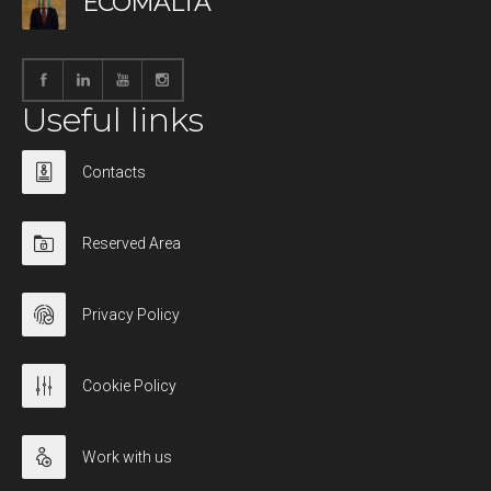
ECOMALTA
Useful links
Contacts
Reserved Area
Privacy Policy
Cookie Policy
Work with us