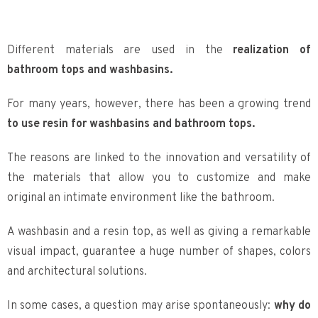
Different materials are used in the
realization of
bathroom tops and washbasins.
For many years, however, there has been a growing trend
to use resin for washbasins and bathroom tops.
The reasons are linked to the innovation and versatility of
the materials that allow you to customize and make
original an intimate environment like the bathroom.
A washbasin and a resin top, as well as giving a remarkable
visual impact, guarantee a huge number of shapes, colors
and architectural solutions.
In some cases, a question may arise spontaneously:
why do