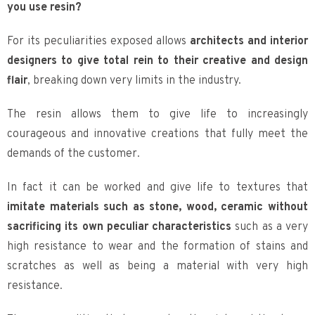
you use resin?
For its peculiarities exposed allows
architects and interior
designers to give total rein to their creative and design
flair
, breaking down very limits in the industry.
The resin allows them to give life to increasingly
courageous and innovative creations that fully meet the
demands of the customer.
In fact it can be worked and give life to textures that
imitate materials such as stone, wood, ceramic without
sacrificing its own peculiar characteristics
such as a very
high resistance to wear and the formation of stains and
scratches as well as being a material with very high
resistance.