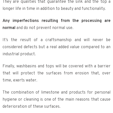
They are qualities that guarantee the sink and the top a
longer life in time in addition to beauty and functionality.
Any imperfections resulting from the processing are
normal
and do not prevent normal use.
It’s the result of a craftsmanship and will never be
considered defects but a real added value compared to an
industrial product.
Finally, washbasins and tops will be covered with a barrier
that will protect the surfaces from erosion that, over
time, exerts water.
The combination of limestone and products for personal
hygiene or cleaning is one of the main reasons that cause
deterioration of these surfaces.