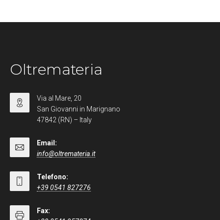
Oltremateria
Via al Mare, 20
San Giovanni in Marignano
47842 (RN) – Italy
Email:
info@oltremateria.it
Telefono:
+39 0541 827276
Fax: