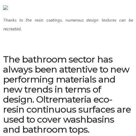
Thanks to the resin coatings, numerous design textures can be
recreated.
The bathroom sector has
always been attentive to new
performing materials and
new trends in terms of
design. Oltremateria eco-
resin continuous surfaces are
used to cover washbasins
and bathroom tops.