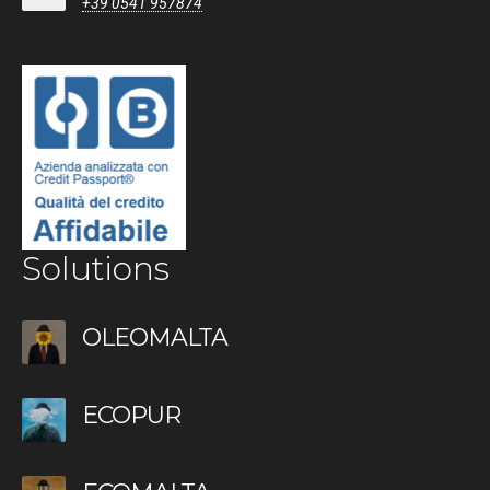
+39 0541 957874
Solutions
OLEOMALTA
ECOPUR