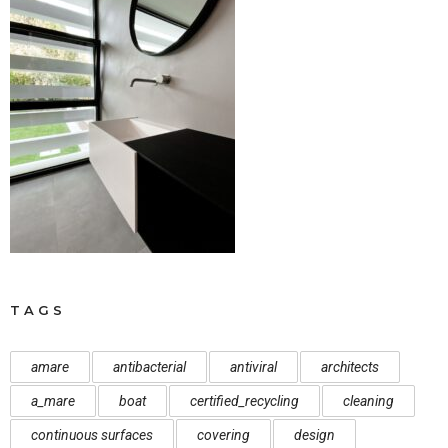
TAGS
amare
antibacterial
antiviral
architects
a_mare
boat
certified_recycling
cleaning
continuous surfaces
covering
design