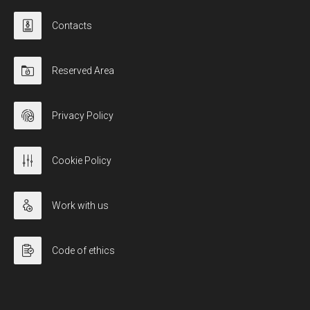
Contacts
Reserved Area
Privacy Policy
Cookie Policy
Work with us
Code of ethics