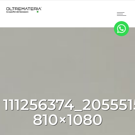
111256374_20555
810×1080