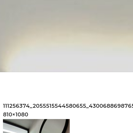
111256374_2055515544580655_4300688698765
810×1080