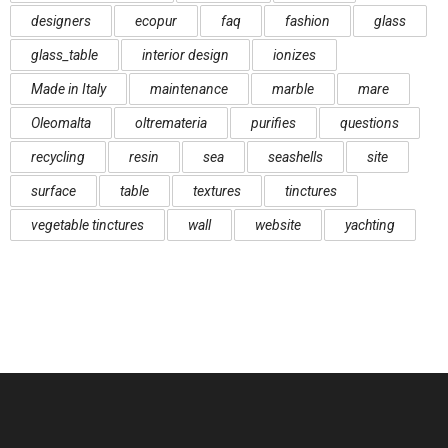
designers
ecopur
faq
fashion
glass
glass_table
interior design
ionizes
Made in Italy
maintenance
marble
mare
Oleomalta
oltremateria
purifies
questions
recycling
resin
sea
seashells
site
surface
table
textures
tinctures
vegetable tinctures
wall
website
yachting