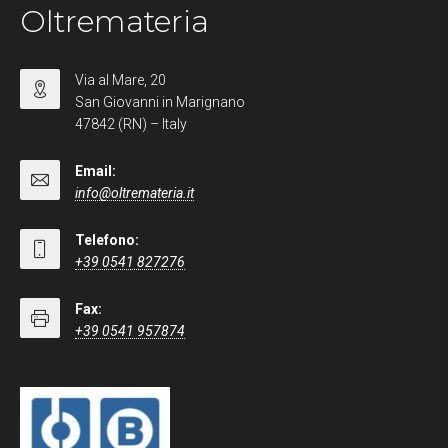
Oltremateria
Via al Mare, 20
San Giovanni in Marignano
47842 (RN) – Italy
Email:
info@oltremateria.it
Telefono:
+39 0541 827276
Fax:
+39 0541 957874