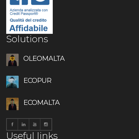
Solutions
OLEOMALTA
ECOPUR
ECOMALTA
Useful links