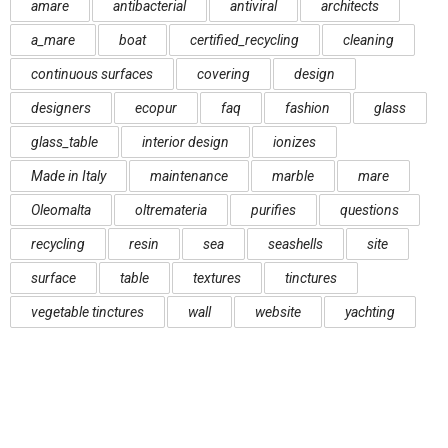
amare
antibacterial
antiviral
architects
a_mare
boat
certified_recycling
cleaning
continuous surfaces
covering
design
designers
ecopur
faq
fashion
glass
glass_table
interior design
ionizes
Made in Italy
maintenance
marble
mare
Oleomalta
oltremateria
purifies
questions
recycling
resin
sea
seashells
site
surface
table
textures
tinctures
vegetable tinctures
wall
website
yachting