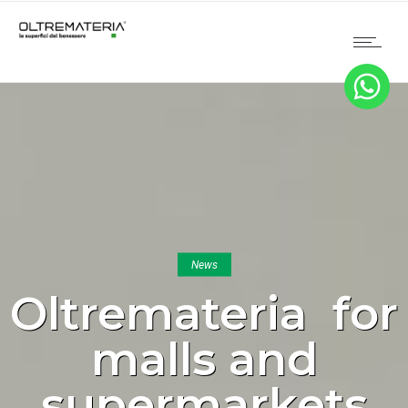
News
Oltremateria for
malls and
supermarkets