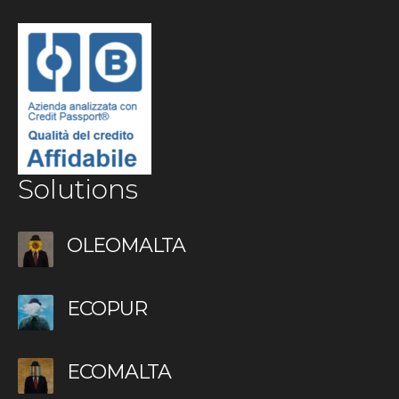
Solutions
OLEOMALTA
ECOPUR
ECOMALTA