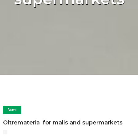
News
Oltremateria for malls and supermarkets