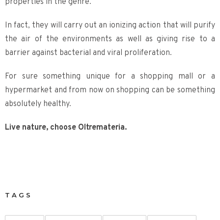
properties in the genre.
In fact, they will carry out an ionizing action that will purify
the air of the environments as well as giving rise to a
barrier against bacterial and viral proliferation.
For sure something unique for a shopping mall or a
hypermarket and from now on shopping can be something
absolutely healthy.
Live nature, choose Oltremateria.
TAGS