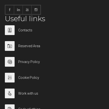
Useful links
Contacts
Reserved Area
Privacy Policy
Cookie Policy
Work with us