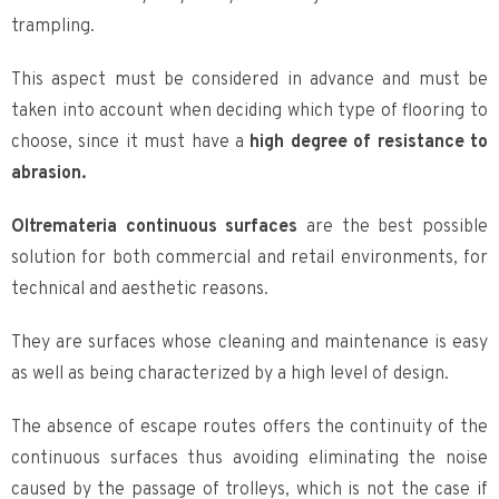
trampling.
This aspect must be considered in advance and must be
taken into account when deciding which type of flooring to
choose, since it must have a
high degree of resistance to
abrasion.
Oltremateria continuous surfaces
are the best possible
solution for both commercial and retail environments, for
technical and aesthetic reasons.
They are surfaces whose cleaning and maintenance is easy
as well as being characterized by a high level of design.
The absence of escape routes offers the continuity of the
continuous surfaces thus avoiding eliminating the noise
caused by the passage of trolleys, which is not the case if