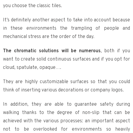
you choose the classic tiles.
It’s definitely another aspect to take into account because
in these environments the trampling of people and
mechanical stress are the order of the day.
The chromatic solutions will be numerous
, both if you
want to create solid continuous surfaces and if you opt for
cloud, spatulate, opaque….
They are highly customizable surfaces so that you could
think of inserting various decorations or company logos.
In addition, they are able to guarantee safety during
walking thanks to the degree of non-slip that can be
achieved with the various processes: an important aspect
not to be overlooked for environments so heavily