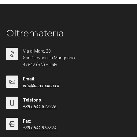
Oltremateria
Via al Mare, 20
San Giovanni in Marignano
47842 (RN) – Italy
Email:
info@oltremateria.it
Telefono:
+39 0541 827276
Fax:
+39 0541 957874