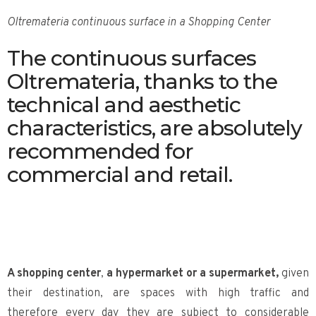
Oltremateria continuous surface in a Shopping Center
The continuous surfaces
Oltremateria, thanks to the
technical and aesthetic
characteristics, are absolutely
recommended for
commercial and retail.
A shopping center
,
a hypermarket or a supermarket,
given
their destination, are spaces with high traffic and
therefore every day they are subject to considerable