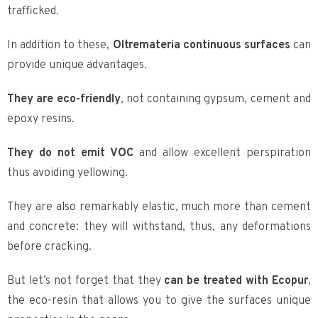
trafficked.
In addition to these,
Oltremateria continuous surfaces
can
provide unique advantages.
They are eco-friendly
, not containing gypsum, cement and
epoxy resins.
They do not emit VOC
and allow excellent perspiration
thus avoiding yellowing.
They are also remarkably elastic, much more than cement
and concrete: they will withstand, thus, any deformations
before cracking.
But let’s not forget that they
can be treated with Ecopur
,
the eco-resin that allows you to give the surfaces unique