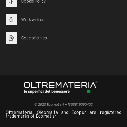
Cookie Policy
Work with us
Code of ethics
© 2023 Ecomat srl – IT03819090402
Oltremateria, Oleomalta and Ecopur are registered
trademarks of Ecomat srl