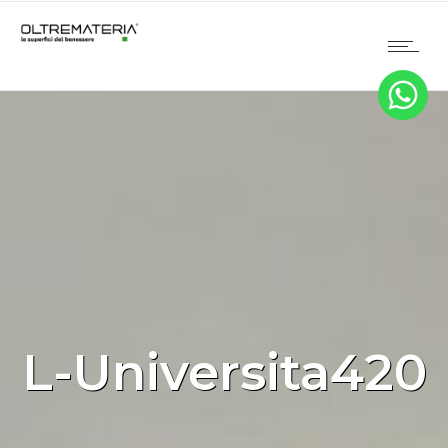
L-Universita420