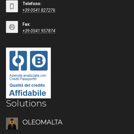
Telefono:
+39 0541 827276
Fax:
+39 0541 957874
Solutions
OLEOMALTA