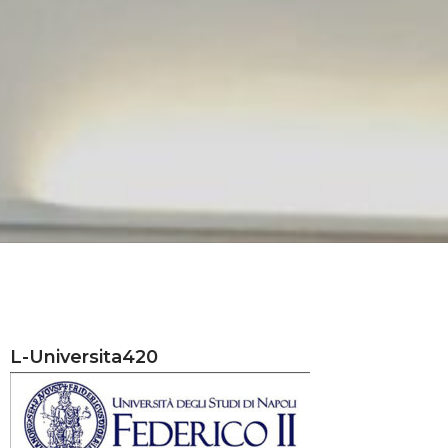
L-Universita420