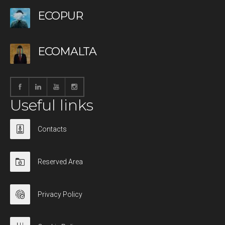
ECOPUR
ECOMALTA
Useful links
Contacts
Reserved Area
Privacy Policy