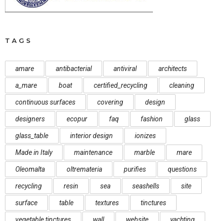
TAGS
amare
antibacterial
antiviral
architects
a_mare
boat
certified_recycling
cleaning
continuous surfaces
covering
design
designers
ecopur
faq
fashion
glass
glass_table
interior design
ionizes
Made in Italy
maintenance
marble
mare
Oleomalta
oltremateria
purifies
questions
recycling
resin
sea
seashells
site
surface
table
textures
tinctures
vegetable tinctures
wall
website
yachting