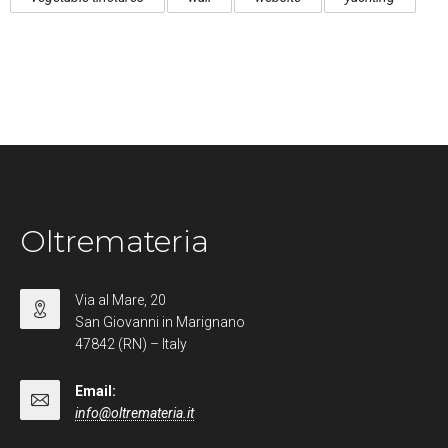
Oltremateria
Via al Mare, 20
San Giovanni in Marignano
47842 (RN) – Italy
Email:
info@oltremateria.it