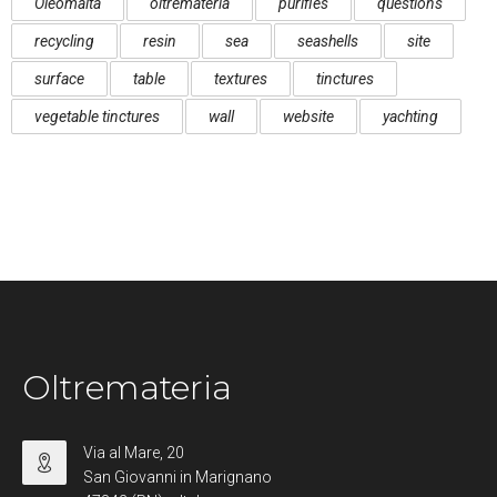
Oleomalta
oltremateria
purifies
questions
recycling
resin
sea
seashells
site
surface
table
textures
tinctures
vegetable tinctures
wall
website
yachting
Oltremateria
Via al Mare, 20
San Giovanni in Marignano