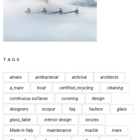
TAGS
amare
antibacterial
antiviral
architects
a_mare
boat
certified_recycling
cleaning
continuous surfaces
covering
design
designers
ecopur
faq
fashion
glass
glass_table
interior design
ionizes
Made in Italy
maintenance
marble
mare