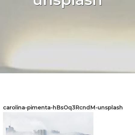
carolina-pimenta-hBsOq3RcndM-unsplash