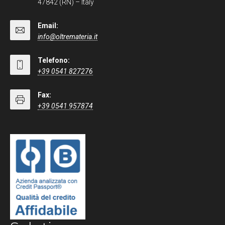
47842 (RN) – Italy
Email:
info@oltremateria.it
Telefono:
+39 0541 827276
Fax:
+39 0541 957874