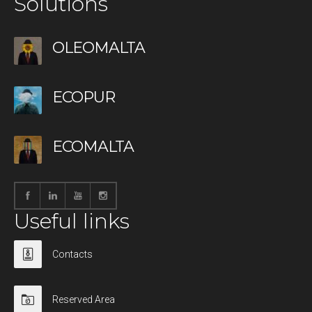
Solutions
OLEOMALTA
ECOPUR
ECOMALTA
Useful links
Contacts
Reserved Area