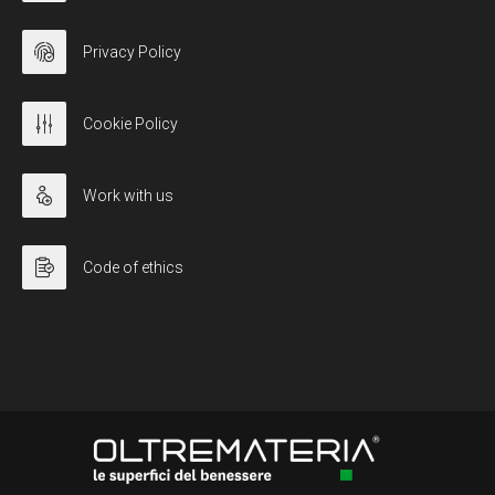
Privacy Policy
Cookie Policy
Work with us
Code of ethics