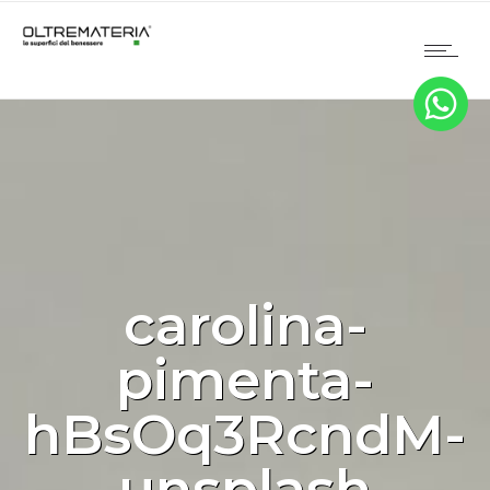
carolina-
pimenta-
hBsOq3RcndM-
unsplash