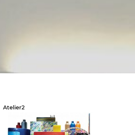
Atelier2