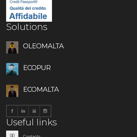
Solutions
OLEOMALTA
ECOPUR
ECOMALTA
Useful links
Contacts