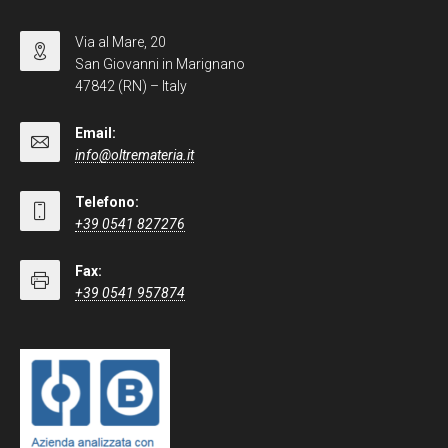
Via al Mare, 20
San Giovanni in Marignano
47842 (RN) – Italy
Email:
info@oltremateria.it
Telefono:
+39 0541 827276
Fax:
+39 0541 957874