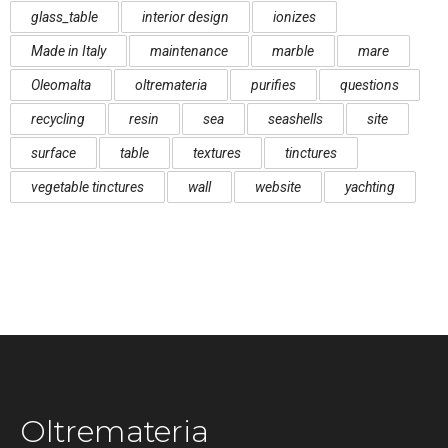
glass_table
interior design
ionizes
Made in Italy
maintenance
marble
mare
Oleomalta
oltremateria
purifies
questions
recycling
resin
sea
seashells
site
surface
table
textures
tinctures
vegetable tinctures
wall
website
yachting
Oltremateria