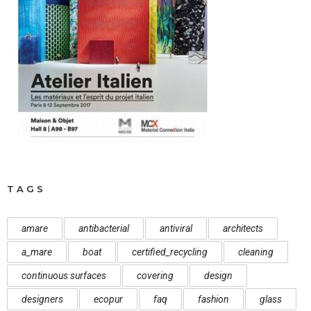
TAGS
amare
antibacterial
antiviral
architects
a_mare
boat
certified_recycling
cleaning
continuous surfaces
covering
design
designers
ecopur
faq
fashion
glass