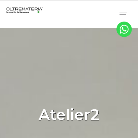
Atelier2