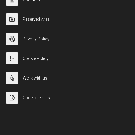
Reserved Area
Privacy Policy
Cookie Policy
Work with us
Code of ethics