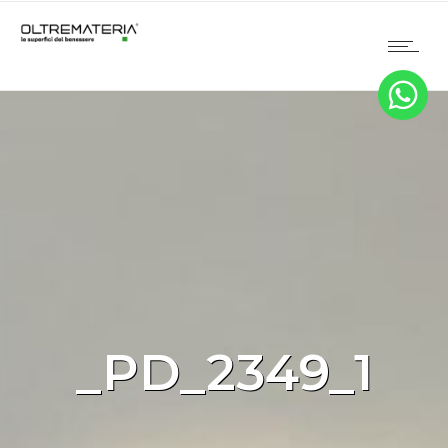
_PD_2349_1