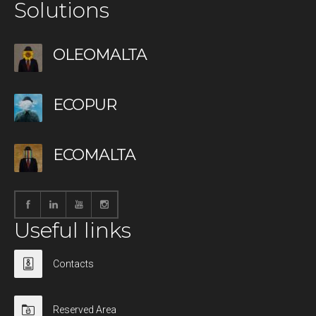
Solutions
OLEOMALTA
ECOPUR
ECOMALTA
Useful links
Contacts
Reserved Area