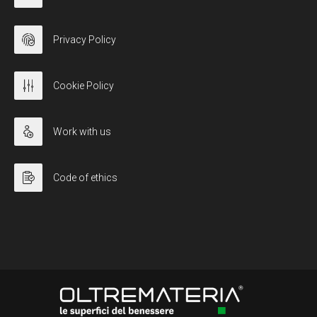
Privacy Policy
Cookie Policy
Work with us
Code of ethics