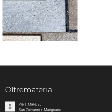
Oltremateria
Via al Mare, 20
San Giovanni in Marignano