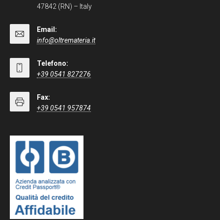
47842 (RN) – Italy
Email:
info@oltremateria.it
Telefono:
+39 0541 827276
Fax:
+39 0541 957874