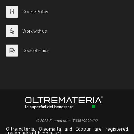
Cookie Policy
Work with us
Code of ethics
© 2023 Ecomat srl – IT03819090402
Oltremateria, Oleomalta and Ecopur are registered
trademarks of Ecomat srl