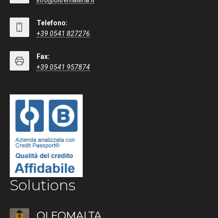
info@oltremateria.it
Telefono:
+39 0541 827276
Fax:
+39 0541 957874
Solutions
OLEOMALTA