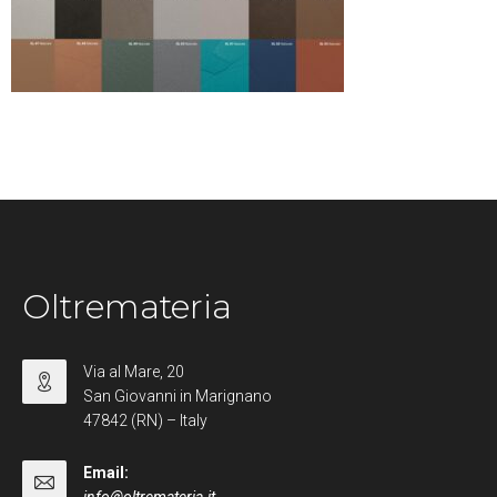
Oltremateria
Via al Mare, 20
San Giovanni in Marignano
47842 (RN) – Italy
Email: