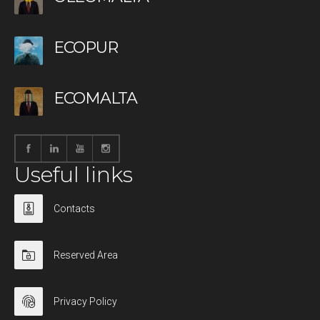
ECOPUR
ECOMALTA
Useful links
Contacts
Reserved Area
Privacy Policy