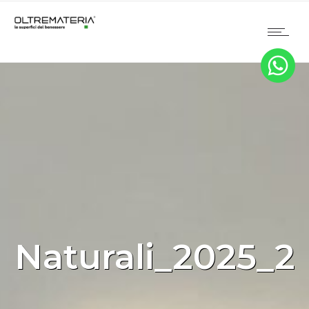
Naturali_2025_2