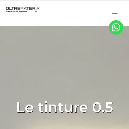
Le tinture 0.5