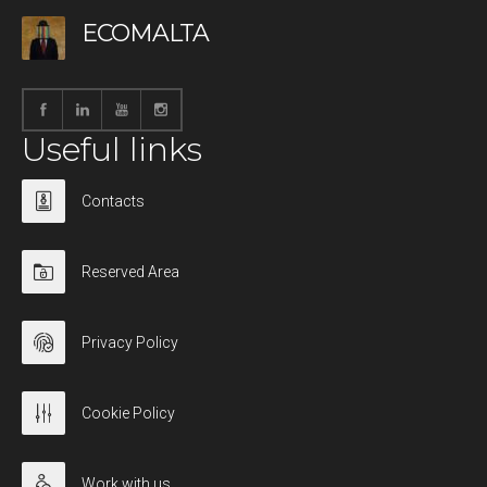
ECOMALTA
Useful links
Contacts
Reserved Area
Privacy Policy
Cookie Policy
Work with us