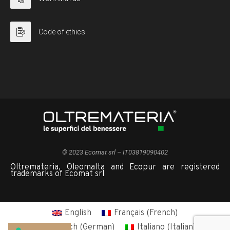
Code of ethics
© 2023 Ecomat srl – IT03819090402
Oltremateria, Oleomalta and Ecopur are registered
trademarks of Ecomat srl
English
Français
(
French
)
Deutsch
(
German
)
Italiano
(
Italian
)