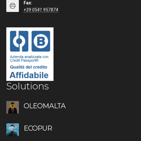
Fax:
+39 0541 957874
Solutions
OLEOMALTA
ECOPUR