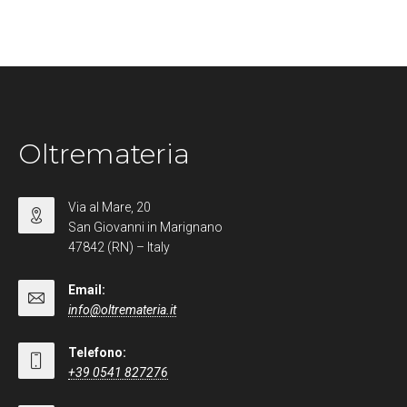
Oltremateria
Via al Mare, 20
San Giovanni in Marignano
47842 (RN) – Italy
Email:
info@oltremateria.it
Telefono:
+39 0541 827276