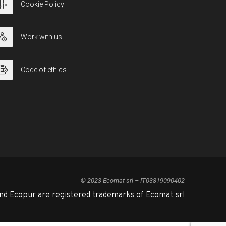
Cookie Policy
Work with us
Code of ethics
© 2023 Ecomat srl – IT03819090402
nd Ecopur are registered trademarks of Ecomat srl