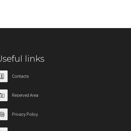
seful links
Contacts
Reserved Area
Privacy Policy