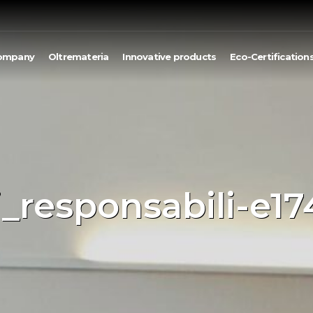
ompany
Oltremateria
Innovative products
Eco-Certification
i_responsabili-e1