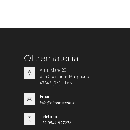
Oltremateria
Via al Mare, 20
San Giovanni in Marignano
47842 (RN) – Italy
Email:
info@oltremateria.it
Telefono:
+39 0541 827276