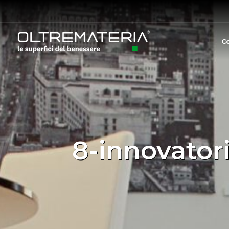
C
8-innovator