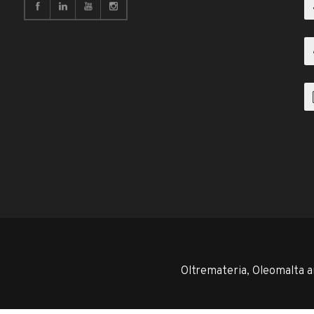
Oltremateria, Oleomalta a