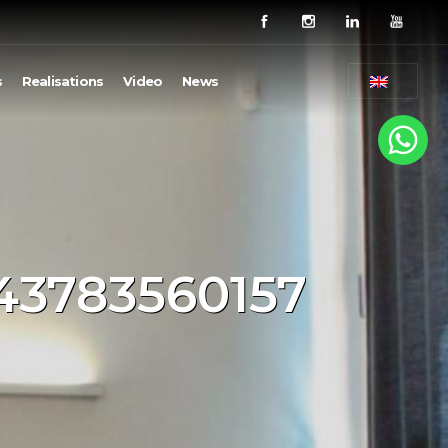
s
Realisations
Video
News
743783560157