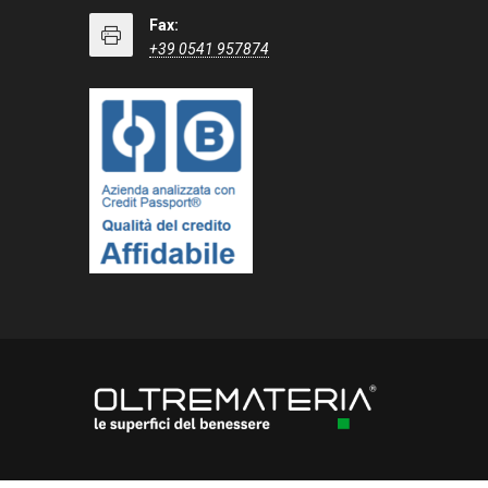
Fax:
+39 0541 957874