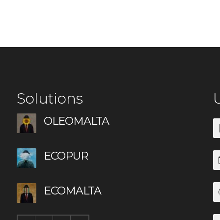
Solutions
U
OLEOMALTA
ECOPUR
ECOMALTA