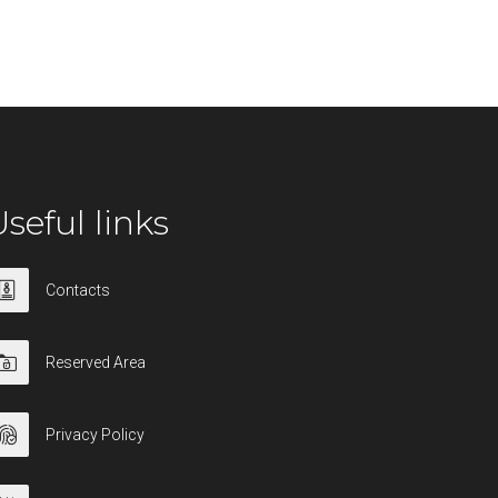
seful links
Contacts
Reserved Area
Privacy Policy