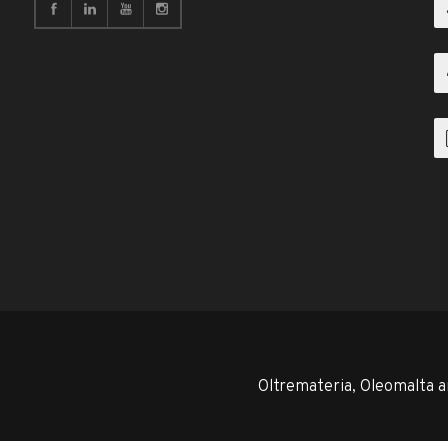
Oltremateria, Oleomalta a