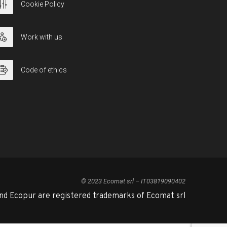
Cookie Policy
Work with us
Code of ethics
© 2023 Ecomat srl – IT03819090402
nd Ecopur are registered trademarks of Ecomat srl