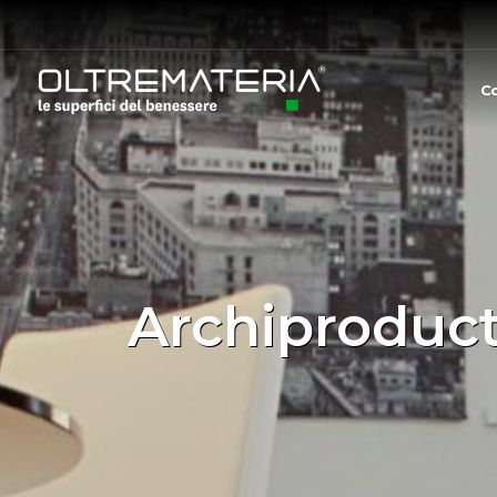
C
Archiproduct