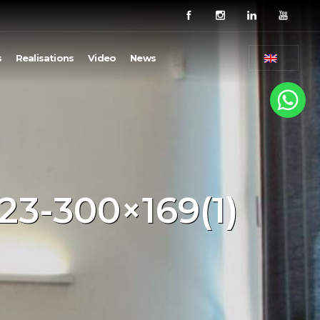
s
Realisations
Video
News
23-300×169(1)