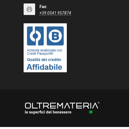
Fax:
+39 0541 957874