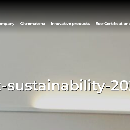
ompany
Oltremateria
Innovative products
Eco-Certification
-sustainability-20