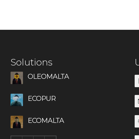
Solutions
U
OLEOMALTA
ECOPUR
ECOMALTA