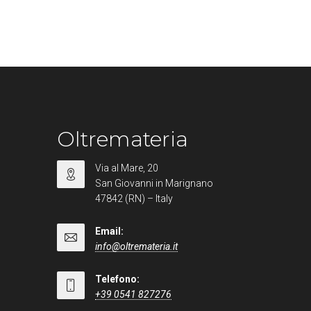
Oltremateria
Via al Mare, 20
San Giovanni in Marignano
47842 (RN) – Italy
Email:
info@oltremateria.it
Telefono:
+39 0541 827276