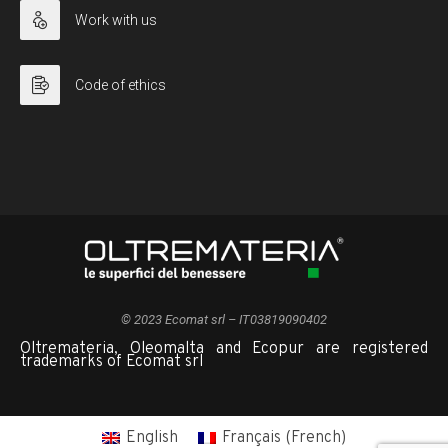
Work with us
Code of ethics
© 2023 Ecomat srl – IT03819090402
Oltremateria, Oleomalta and Ecopur are registered
trademarks of Ecomat srl
English
Français
(
French
)