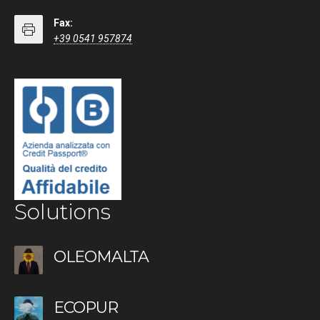
Fax:
+39 0541 957874
Solutions
OLEOMALTA
ECOPUR