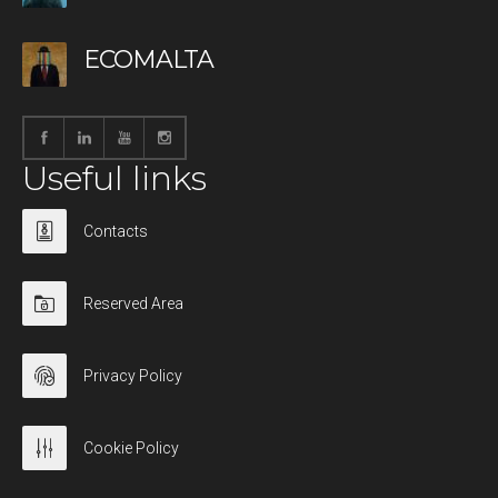
ECOMALTA
Useful links
Contacts
Reserved Area
Privacy Policy
Cookie Policy