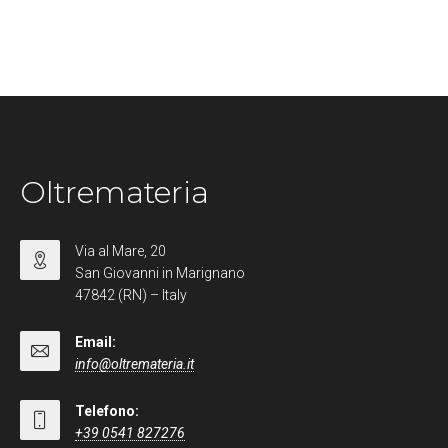
Oltremateria
Via al Mare, 20
San Giovanni in Marignano
47842 (RN) – Italy
Email:
info@oltremateria.it
Telefono:
+39 0541 827276